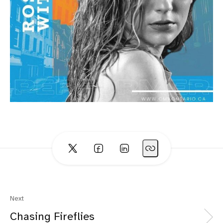
Next
Chasing Fireflies