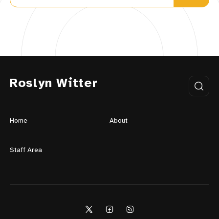
Roslyn Witter
Home
About
Staff Area