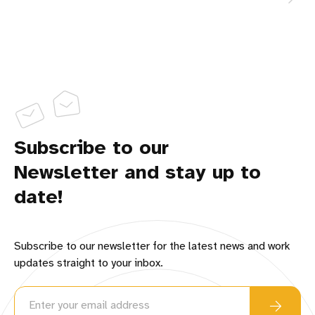
Subscribe to our
Newsletter and stay up to
date!
Subscribe to our newsletter for the latest news and work
updates straight to your inbox.