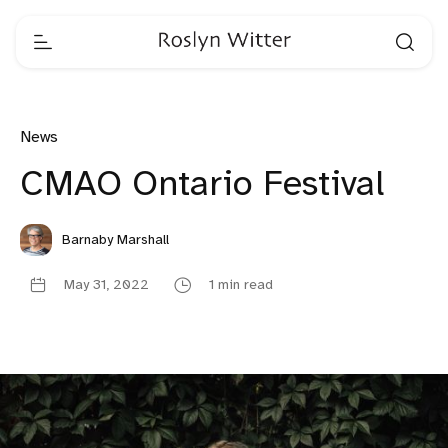
News
CMAO Ontario Festival
Barnaby Marshall
May 31, 2022
1 min read