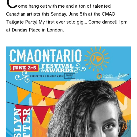
C
ome hang out with me and a ton of talented
Canadian artists this Sunday, June 5th at the CMAO
Tailgate Party! My first ever solo gig… Come dance!! 1pm
at Dundas Place in London.