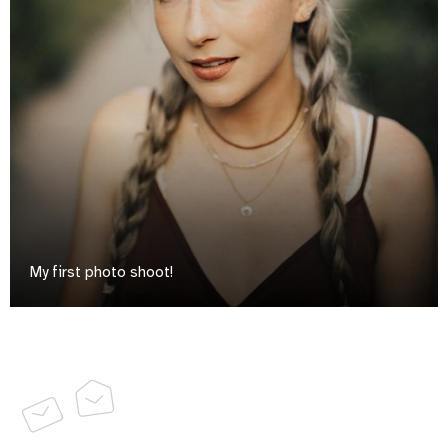
My first photo shoot!