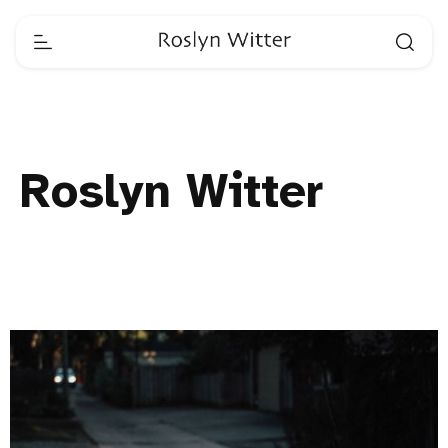
Roslyn Witter