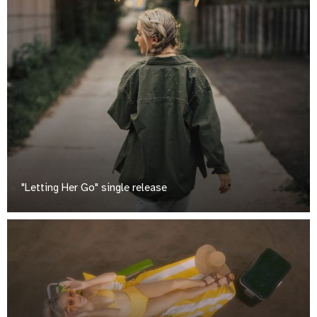
"Letting Her Go" single release