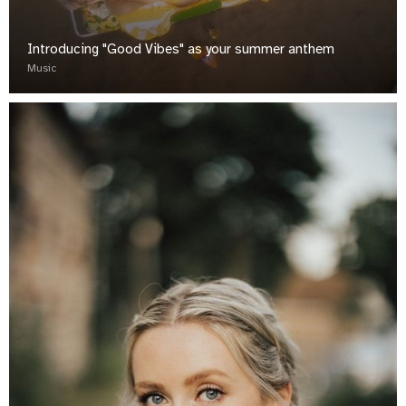
Introducing "Good Vibes" as your summer anthem
Music