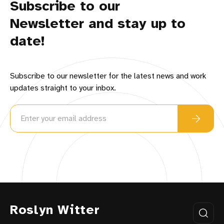
Subscribe to our
Newsletter and stay up to
date!
Subscribe to our newsletter for the latest news and work
updates straight to your inbox.
Roslyn Witter