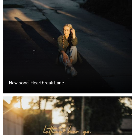
New song: Heartbreak Lane